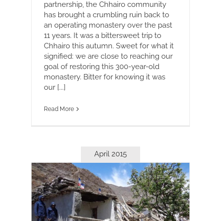
partnership, the Chhairo community
has brought a crumbling ruin back to
an operating monastery over the past
11 years. It was a bittersweet trip to
Chhairo this autumn. Sweet for what it
signified: we are close to reaching our
goal of restoring this 300-year-old
monastery. Bitter for knowing it was
our [...]
Read More
April 2015