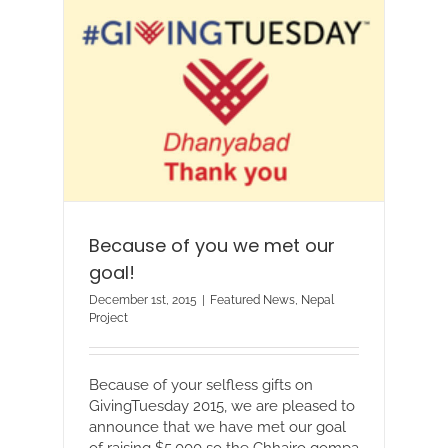
Because of you we met our
goal!
December 1st, 2015
|
Featured News
,
Nepal
Project
Because of your selfless gifts on
GivingTuesday 2015, we are pleased to
announce that we have met our goal
of raising $5,000 so the Chhairo gompa