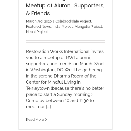
Meetup of Alumni, Supporters,
& Friends
March 3rd, 2020
|
Colebrookdale Project
,
Featured News
,
India Project
,
Mongolia Project
,
Nepal Project
Restoration Works International invites
you to a meetup of RWI alumni,
supporters, and friends on March 22nd
in Washington, DC. We'll be gathering
in the serene Dharma Room of the
Center for Mindful Living in
Tenleytown (because there's no better
place to start a Sunday morning.)
Come by between 10 and 11:30 to
meet our [...]
Read More