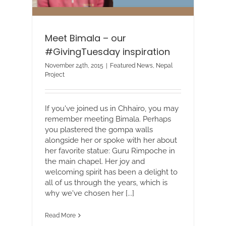
Meet Bimala – our
#GivingTuesday inspiration
November 24th, 2015
|
Featured News
,
Nepal
Project
If you've joined us in Chhairo, you may
remember meeting Bimala. Perhaps
you plastered the gompa walls
alongside her or spoke with her about
her favorite statue: Guru Rimpoche in
the main chapel. Her joy and
welcoming spirit has been a delight to
all of us through the years, which is
why we've chosen her [...]
Read More