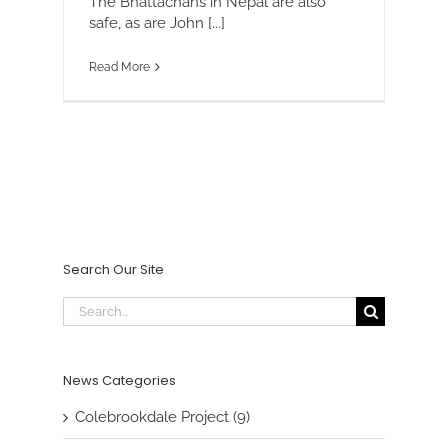
The Bhattachans in Nepal are also
safe, as are John [...]
Read More
Search Our Site
Search
for:
News Categories
Colebrookdale Project (9)