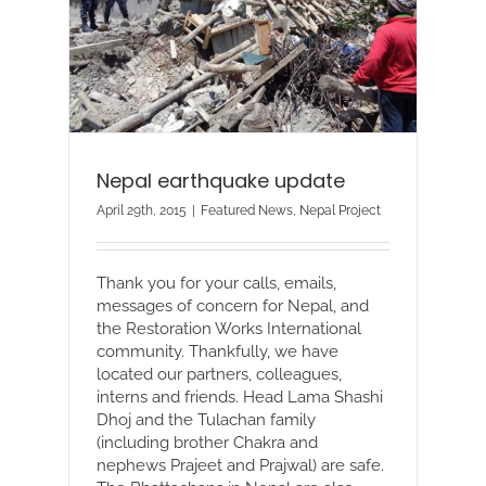
Nepal earthquake update
April 29th, 2015
|
Featured News
,
Nepal Project
Thank you for your calls, emails,
messages of concern for Nepal, and
the Restoration Works International
community. Thankfully, we have
located our partners, colleagues,
interns and friends. Head Lama Shashi
Dhoj and the Tulachan family
(including brother Chakra and
nephews Prajeet and Prajwal) are safe.