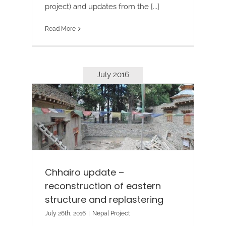
project) and updates from the [...]
Read More
July 2016
Chhairo update –
reconstruction of eastern
structure and replastering
July 26th, 2016
|
Nepal Project