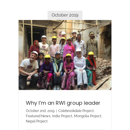
October 2019
Why I’m an RWI group leader
October 2nd, 2019
|
Colebrookdale Project
,
Featured News
,
India Project
,
Mongolia Project
,
Nepal Project