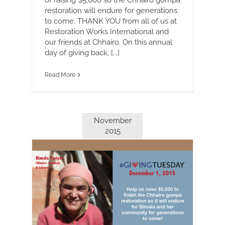
restoration will endure for generations
to come. THANK YOU from all of us at
Restoration Works International and
our friends at Chhairo. On this annual
day of giving back, [...]
Read More
November
2015