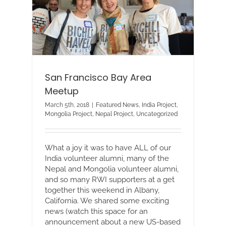
San Francisco Bay Area
Meetup
March 5th, 2018
|
Featured News
,
India Project
,
Mongolia Project
,
Nepal Project
,
Uncategorized
What a joy it was to have ALL of our
India volunteer alumni, many of the
Nepal and Mongolia volunteer alumni,
and so many RWI supporters at a get
together this weekend in Albany,
California. We shared some exciting
news (watch this space for an
announcement about a new US-based