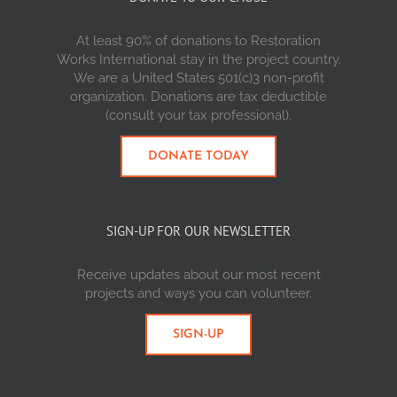
At least 90% of donations to Restoration
Works International stay in the project country.
We are a United States 501(c)3 non-profit
organization. Donations are tax deductible
(consult your tax professional).
DONATE TODAY
SIGN-UP FOR OUR NEWSLETTER
Receive updates about our most recent
projects and ways you can volunteer.
SIGN-UP