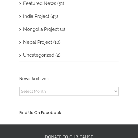
Featured News (51)
India Project (43)
Mongolia Project (4)
Nepal Project (10)
Uncategorized (2)
News Archives
News
Archives
Find Us On Facebook
DONATE TO OUR CAUSE