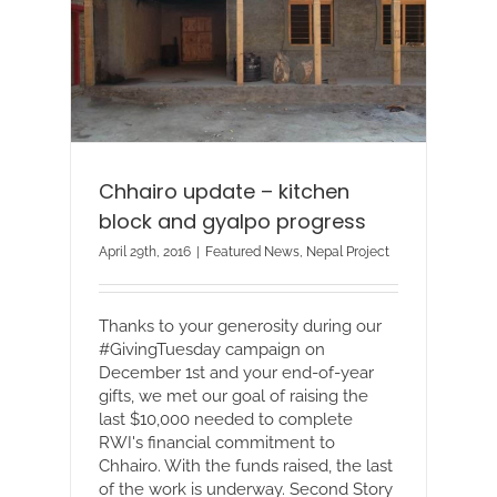
Chhairo update – kitchen
block and gyalpo progress
April 29th, 2016
|
Featured News
,
Nepal Project
Thanks to your generosity during our
#GivingTuesday campaign on
December 1st and your end-of-year
gifts, we met our goal of raising the
last $10,000 needed to complete
RWI's financial commitment to
Chhairo. With the funds raised, the last
of the work is underway. Second Story