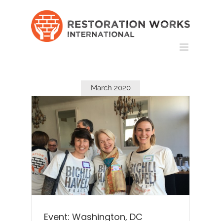
Skip
to
content
March 2020
Event: Washington, DC