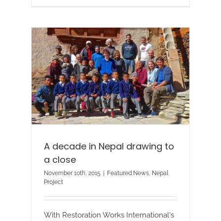
A decade in Nepal drawing to
a close
November 10th, 2015
|
Featured News
,
Nepal
Project
With Restoration Works International's