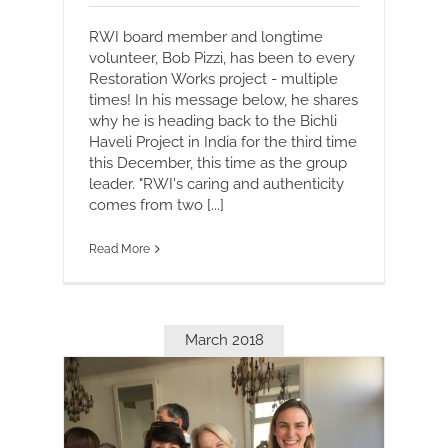
RWI board member and longtime
volunteer, Bob Pizzi, has been to every
Restoration Works project - multiple
times! In his message below, he shares
why he is heading back to the Bichli
Haveli Project in India for the third time
this December, this time as the group
leader. "RWI's caring and authenticity
comes from two [...]
Read More
March 2018