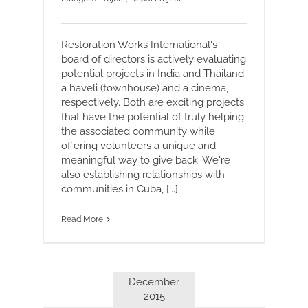
Restoration Works International's
board of directors is actively evaluating
potential projects in India and Thailand:
a haveli (townhouse) and a cinema,
respectively. Both are exciting projects
that have the potential of truly helping
the associated community while
offering volunteers a unique and
meaningful way to give back. We're
also establishing relationships with
communities in Cuba, [...]
Read More
December
2015