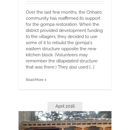
Over the last few months, the Chhairo
community has reaffirmed its support
for the gompa restoration. When the
district provided development funding
to the villagers, they decided to use
some of it to rebuild the gompa's
eastern structure opposite the new
kitchen block. (Volunteers may
remember the dilapidated structure
that was there.) They also used [...]
Read More
April 2016