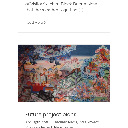
of Visitor/Kitchen Block Begun Now
that the weather is getting [...]
Read More
Future project plans
April 29th, 2016
|
Featured News
,
India Project
,
Mongolia Project
,
Nepal Project