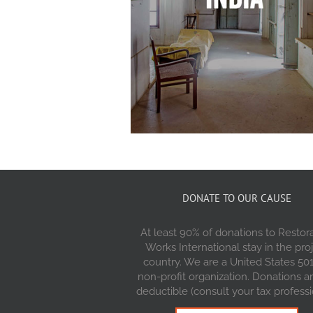
DONATE TO OUR CAUSE
At least 90% of donations to Restor
Works International stay in the pro
country. We are a United States 501
non-profit organization. Donations a
deductible (consult your tax professi