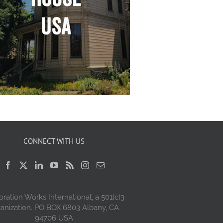
CONNECT WITH US
oration Works International, a 501(c)3
anization. PO BOX 6803 Albany, CA
94706 USA