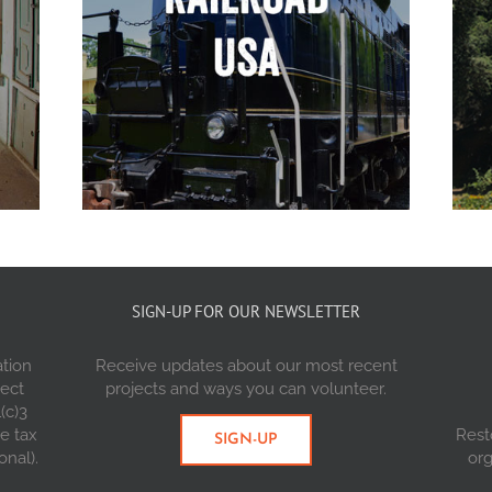
SIGN-UP FOR OUR NEWSLETTER
ation
Receive updates about our most recent
ject
projects and ways you can volunteer.
(c)3
re tax
Rest
SIGN-UP
onal).
org