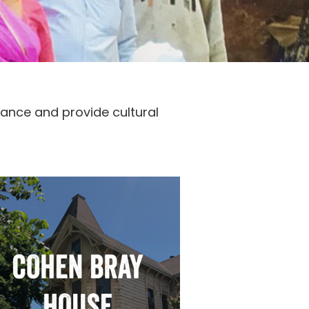
icance and provide cultural