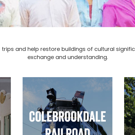
rips and help restore buildings of cultural signif
exchange and understanding.