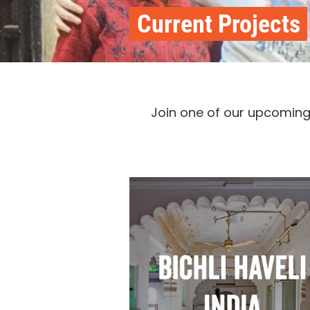
Current Projects
Join one of our upcoming t