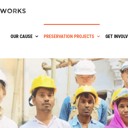
OUR CAUSE
PRESERVATION PROJECTS
GET INVOL