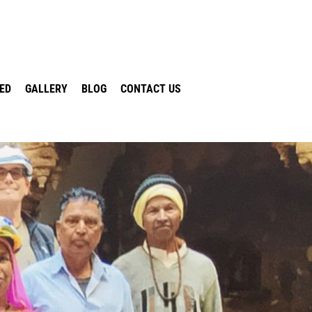
VED
GALLERY
BLOG
CONTACT US