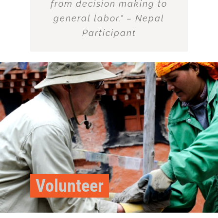
from decision making to
general labor.” – Nepal
Participant
Volunteer