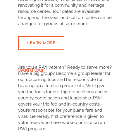
renovating it for a community and heritage
resource center. Tour dates are available
throughout the year, and custom dates can be
arranged for groups of six or more.
LEARN MORE
Are you a RWI veteran? Ready to serve more?
Lead a tour
Have a big group? Become a group leader for
our upcoming trips and be responsible for
heading up a trip to a project site. We’ll give
you the tools for pre-trip preparations and in-
country coordination and leadership. RWI
covers your trip fee and in-country costs –
you’re responsible for your plane fare and
visas. Generally, first preference is given to
volunteers who have worked on-site on an
RWI program.