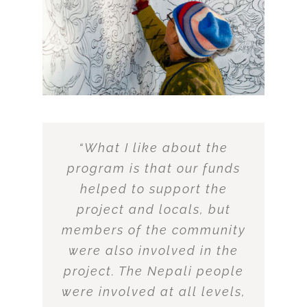
“What I like about the
program is that our funds
helped to support the
project and locals, but
members of the community
were also involved in the
project. The Nepali people
were involved at all levels,