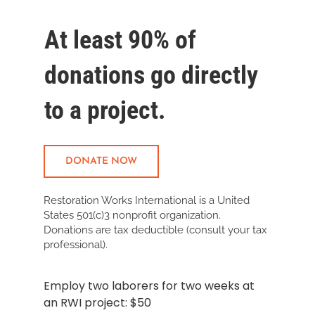
At least 90% of
donations go directly
to a
project.
DONATE NOW
Restoration Works International is a United
States 501(c)3 nonprofit organization.
Donations are tax deductible (consult your tax
professional).
Employ two laborers for two weeks at
an RWI project: $50