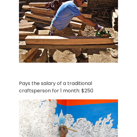
Pays the salary of a traditional
craftsperson for 1 month: $250