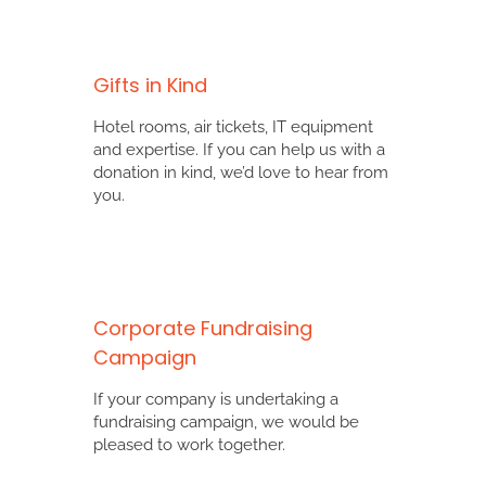
Gifts in Kind
Hotel rooms, air tickets, IT equipment
and expertise. If you can help us with a
donation in kind, we’d love to hear from
you.
Corporate Fundraising
Campaign
If your company is undertaking a
fundraising campaign, we would be
pleased to work together.