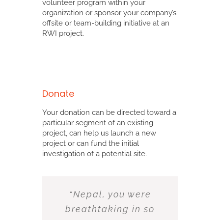
volunteer program within your
organization or sponsor your company’s
offsite or team-building initiative at an
RWI project.
Donate
Your donation can be directed toward a
particular segment of an existing
project, can help us launch a new
project or can fund the initial
investigation of a potential site.
“Nepal, you were
breathtaking in so