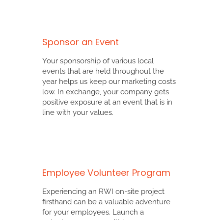
Sponsor an Event
Your sponsorship of various local
events that are held throughout the
year helps us keep our marketing costs
low. In exchange, your company gets
positive exposure at an event that is in
line with your values.
Employee Volunteer Program
Experiencing an RWI on-site project
firsthand can be a valuable adventure
for your employees. Launch a