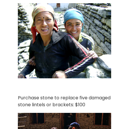
Purchase stone to replace five damaged
stone lintels or brackets: $100