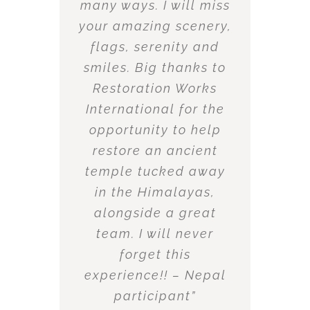
many ways. I will miss
your amazing scenery,
flags, serenity and
smiles. Big thanks to
Restoration Works
International for the
opportunity to help
restore an ancient
temple tucked away
in the Himalayas,
alongside a great
team. I will never
forget this
experience!! – Nepal
participant”