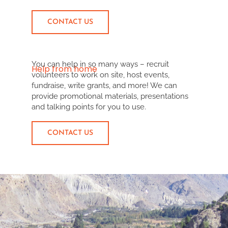
CONTACT US
You can help in so many ways – recruit
Help from home
volunteers to work on site, host events,
fundraise, write grants, and more! We can
provide promotional materials, presentations
and talking points for you to use.
CONTACT US