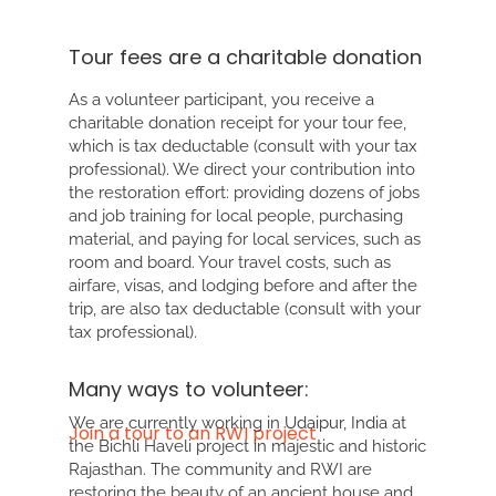
Tour fees are a charitable donation
As a volunteer participant, you receive a
charitable donation receipt for your tour fee,
which is tax deductable (consult with your tax
professional). We direct your contribution into
the restoration effort: providing dozens of jobs
and job training for local people, purchasing
material, and paying for local services, such as
room and board. Your travel costs, such as
airfare, visas, and lodging before and after the
trip, are also tax deductable (consult with your
tax professional).
Many ways to volunteer:
We are currently working in
Udaipur, India
at
Join a tour to an RWI project
the Bichli Haveli project in majestic and historic
Rajasthan. The community and RWI are
restoring the beauty of an ancient house and