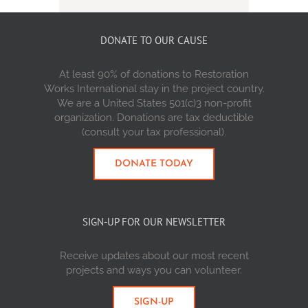
DONATE TO OUR CAUSE
At least 90% of donations to Restoration
Works International stay in the project country.
We are a United States 501(c)3 non-profit
organization. Donations are tax deductible
(consult your tax professional).
DONATE TODAY
SIGN-UP FOR OUR NEWSLETTER
Receive updates about our most recent
projects and ways you can volunteer.
SIGN-UP