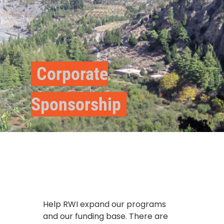
Corporate
Sponsorship
Help RWI expand our programs
and our funding base. There are