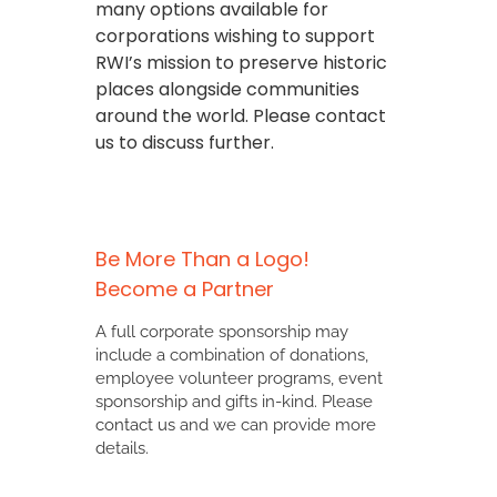
many options available for
corporations wishing to support
RWI’s mission to preserve historic
places alongside communities
around the world. Please contact
us to discuss further.
Be More Than a Logo!
Become a Partner
A full corporate sponsorship may
include a combination of donations,
employee volunteer programs, event
sponsorship and gifts in-kind. Please
contact us
and we can provide more
details.