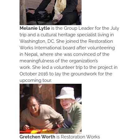
Melanie Lytle
is the Group Leader for the July
trip and a cultural heritage specialist living in
Washington, DC. She joined the Restoration
Works International board after volunteering
in Nepal, where she was convinced of the
meaningfulness of the organization’s
work. She led a volunteer trip to the project in
October 2016 to lay the groundwork for the
upcoming tour.
Gretchen Worth
is Restoration Works