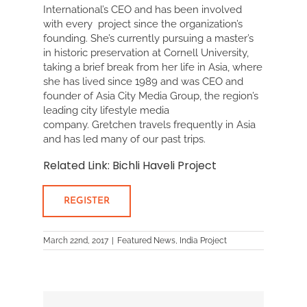
International’s CEO and has been involved
with every project since the organization’s
founding. She’s currently pursuing a master’s
in historic preservation at Cornell University,
taking a brief break from her life in Asia, where
she has lived since 1989 and was CEO and
founder of Asia City Media Group, the region’s
leading city lifestyle media
company. Gretchen travels frequently in Asia
and has led many of our past trips.
Related Link
:
Bichli Haveli Project
REGISTER
March 22nd, 2017
|
Featured News
,
India Project