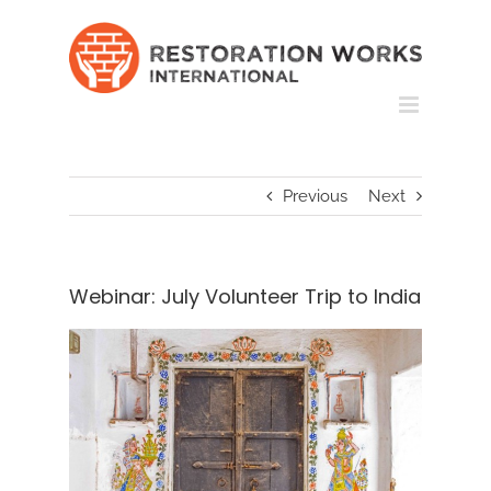
Skip
to
content
Previous
Next
Webinar: July Volunteer Trip to India