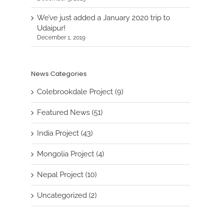
We’ve just added a January 2020 trip to
Udaipur!
December 1, 2019
News Categories
Colebrookdale Project (9)
Featured News (51)
India Project (43)
Mongolia Project (4)
Nepal Project (10)
Uncategorized (2)