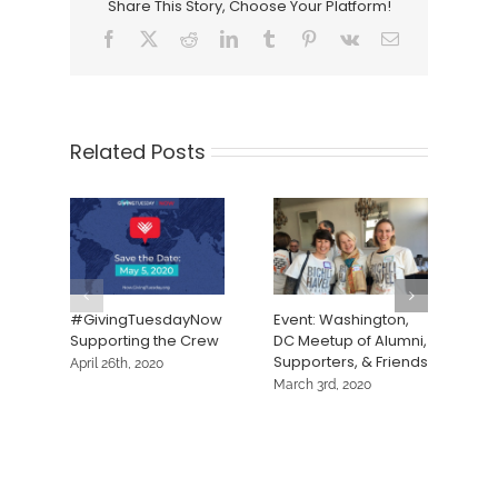
Share This Story, Choose Your Platform!
Facebook
X
Reddit
LinkedIn
Tumblr
Pinterest
Vk
Email
Related Posts
#GivingTuesdayNow
Event: Washington,
Th
Supporting the Crew
DC Meetup of Alumni,
ma
Supporters, & Friends
an
April 26th, 2020
Re
March 3rd, 2020
rea
De