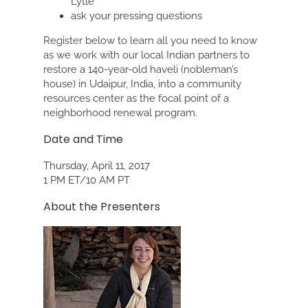
Lytle
ask your pressing questions
Register below to learn all you need to know
as we work with our local Indian partners to
restore a 140-year-old haveli (nobleman’s
house) in Udaipur, India, into a community
resources center as the focal point of a
neighborhood renewal program.
Date and Time
Thursday, April 11, 2017
1 PM ET/10 AM PT
About the Presenters