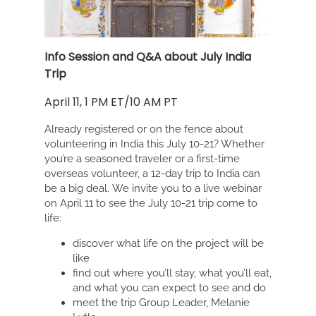
Info Session and Q&A about July India
Trip
April 11, 1 PM ET/10 AM PT
Already registered or on the fence about
volunteering in India this July 10-21? Whether
you’re a seasoned traveler or a first-time
overseas volunteer, a 12-day trip to India can
be a big deal. We invite you to a live webinar
on April 11 to see the July 10-21 trip come to
life:
discover what life on the project will be
like
find out where you’ll stay, what you’ll eat,
and what you can expect to see and do
meet the trip Group Leader, Melanie