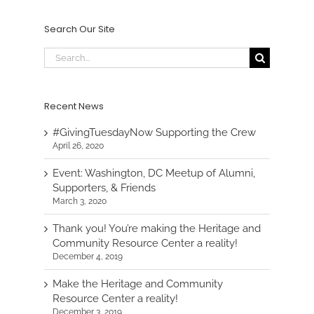
Search Our Site
Search
for:
Recent News
#GivingTuesdayNow Supporting the Crew
April 26, 2020
Event: Washington, DC Meetup of Alumni,
Supporters, & Friends
March 3, 2020
Thank you! You’re making the Heritage and
Community Resource Center a reality!
December 4, 2019
Make the Heritage and Community
Resource Center a reality!
December 3, 2019