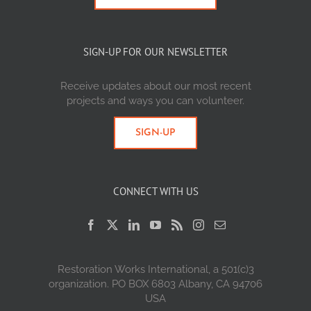
SIGN-UP FOR OUR NEWSLETTER
Receive updates about our most recent
projects and ways you can volunteer.
SIGN-UP
CONNECT WITH US
Restoration Works International, a 501(c)3
organization. PO BOX 6803 Albany, CA 94706
USA