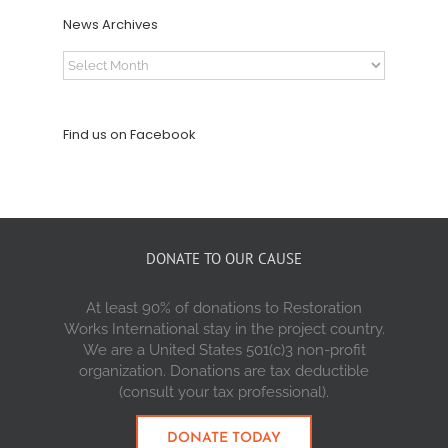
News Archives
News
Archives
Find us on Facebook
DONATE TO OUR CAUSE
At least 90% of donations to Restoration
Works International stay in the project country.
We are a United States 501(c)3 non-profit
organization. Donations are tax deductible
(consult your tax professional).
DONATE TODAY