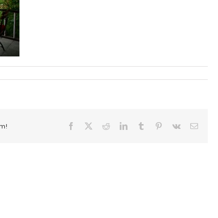
rm!
Facebook
X
Reddit
LinkedIn
Tumblr
Pinterest
Vk
Email