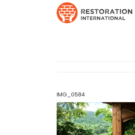
Skip
to
content
IMG_0584