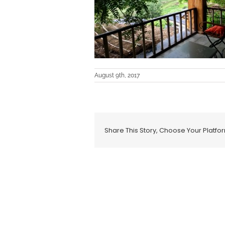
August 9th, 2017
Share This Story, Choose Your Platfo