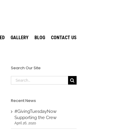
VED
GALLERY
BLOG
CONTACT US
Search Our Site
Search
for:
Recent News
#GivingTuesdayNow
Supporting the Crew
April 26, 2020