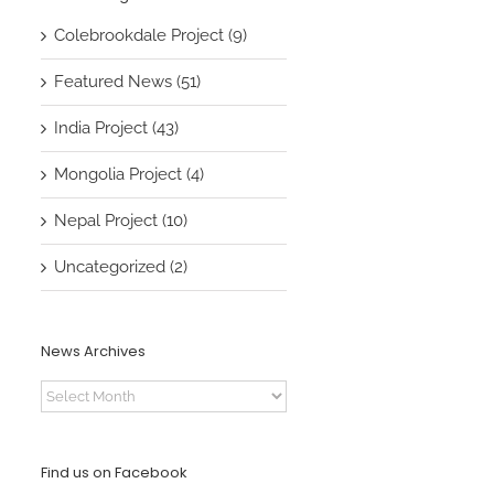
Colebrookdale Project (9)
Featured News (51)
India Project (43)
Mongolia Project (4)
Nepal Project (10)
Uncategorized (2)
News Archives
News
Archives
Find us on Facebook