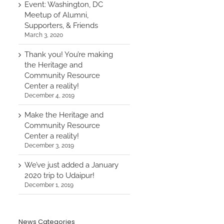
Event: Washington, DC
Meetup of Alumni,
Supporters, & Friends
March 3, 2020
Thank you! You’re making
the Heritage and
Community Resource
Center a reality!
December 4, 2019
Make the Heritage and
Community Resource
Center a reality!
December 3, 2019
We’ve just added a January
2020 trip to Udaipur!
December 1, 2019
News Categories