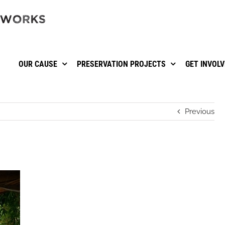
OUR CAUSE
PRESERVATION PROJECTS
GET INVOL
Previous