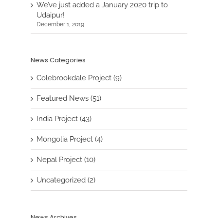
We’ve just added a January 2020 trip to
Udaipur!
December 1, 2019
News Categories
Colebrookdale Project (9)
Featured News (51)
India Project (43)
Mongolia Project (4)
Nepal Project (10)
Uncategorized (2)
News Archives