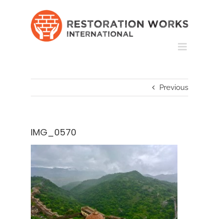
Skip
to
content
Previous
IMG_0570