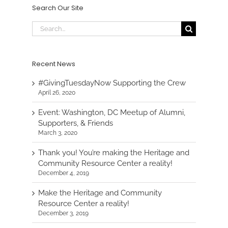
Search Our Site
Search
for:
Recent News
#GivingTuesdayNow Supporting the Crew
April 26, 2020
Event: Washington, DC Meetup of Alumni,
Supporters, & Friends
March 3, 2020
Thank you! You’re making the Heritage and
Community Resource Center a reality!
December 4, 2019
Make the Heritage and Community
Resource Center a reality!
December 3, 2019