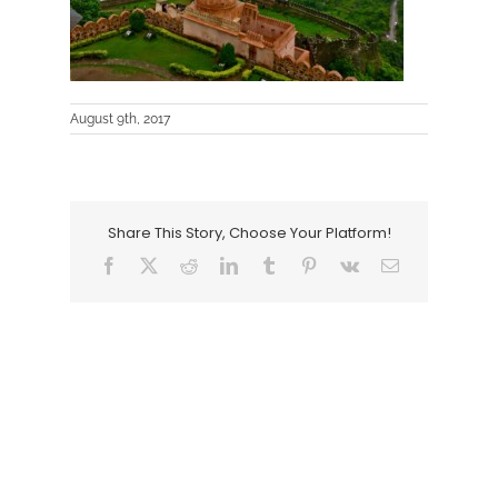
August 9th, 2017
Share This Story, Choose Your Platform!
Facebook
X
Reddit
LinkedIn
Tumblr
Pinterest
Vk
Email