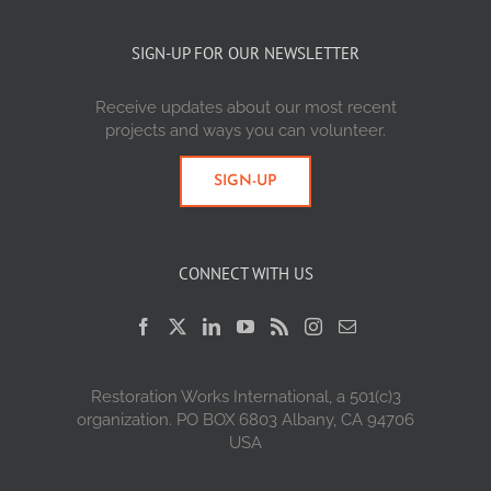
SIGN-UP FOR OUR NEWSLETTER
Receive updates about our most recent
projects and ways you can volunteer.
SIGN-UP
CONNECT WITH US
Restoration Works International, a 501(c)3
organization. PO BOX 6803 Albany, CA 94706
USA