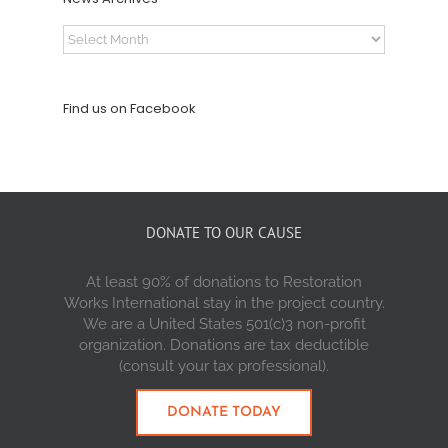
News
Archives
Find us on Facebook
DONATE TO OUR CAUSE
At least 90% of donations to Restoration
Works International stay in the project country.
We are a United States 501(c)3 non-profit
organization. Donations are tax deductible
(consult your tax professional).
DONATE TODAY